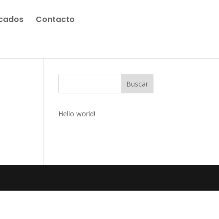
icados
Contacto
Buscar
Hello world!