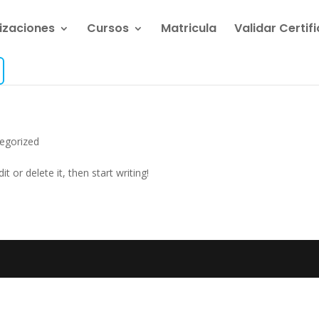
lizaciones
Cursos
Matricula
Validar Certif
egorized
t or delete it, then start writing!