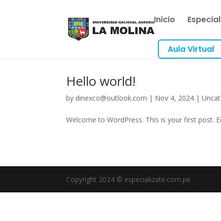
Inicio
Especia
Aula Virtual
Hello world!
by
dinexco@outlook.com
|
Nov 4, 2024
|
Uncat
Welcome to WordPress. This is your first post. Edi
Copyright 2024 © especializate.com.pe